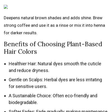
Deepens natural brown shades and adds shine. Brew
strong coffee and use it as a rinse or mix it into henna
for darker results.
Benefits of Choosing Plant-Based
Hair Colors
Healthier Hair: Natural dyes smooth the cuticle
and reduce dryness.
Gentle on Scalps: Herbal dyes are less irritating
for sensitive users.
A Sustainable Choice: Often eco-friendly and
biodegradable.
Softer Fades: Fade gradually, making maintenance