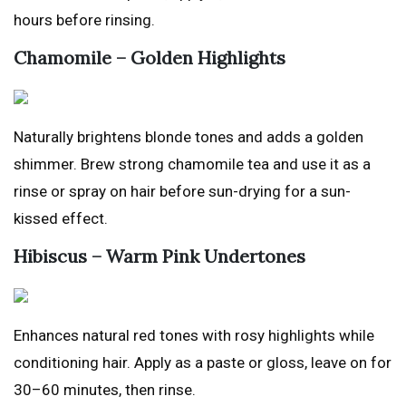
hours before rinsing.
Chamomile – Golden Highlights
Naturally brightens blonde tones and adds a golden
shimmer. Brew strong chamomile tea and use it as a
rinse or spray on hair before sun-drying for a sun-
kissed effect.
Hibiscus – Warm Pink Undertones
Enhances natural red tones with rosy highlights while
conditioning hair. Apply as a paste or gloss, leave on for
30–60 minutes, then rinse.