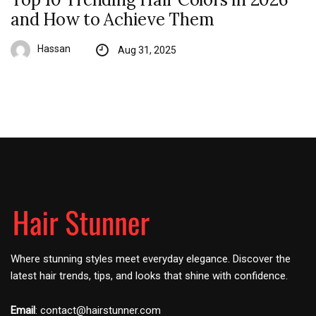
and How to Achieve Them
Hassan
Aug 31, 2025
Where stunning styles meet everyday elegance. Discover the
latest hair trends, tips, and looks that shine with confidence.
Email
:
contact@hairstunner.com