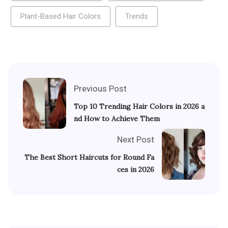
Plant-Based Hair Colors
Trends
Previous Post
Top 10 Trending Hair Colors in 2026 a
nd How to Achieve Them
Next Post
The Best Short Haircuts for Round Fa
ces in 2026