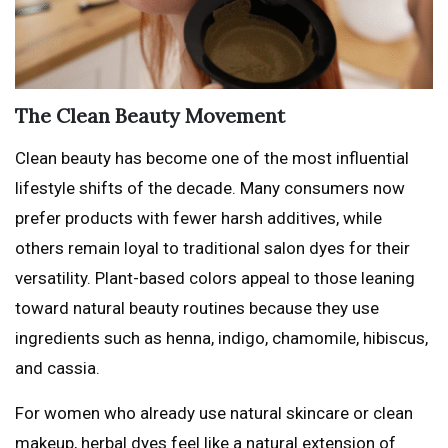
The Clean Beauty Movement
Clean beauty has become one of the most influential
lifestyle shifts of the decade. Many consumers now
prefer products with fewer harsh additives, while
others remain loyal to traditional salon dyes for their
versatility. Plant-based colors appeal to those leaning
toward natural beauty routines because they use
ingredients such as henna, indigo, chamomile, hibiscus,
and cassia.
For women who already use natural skincare or clean
makeup, herbal dyes feel like a natural extension of