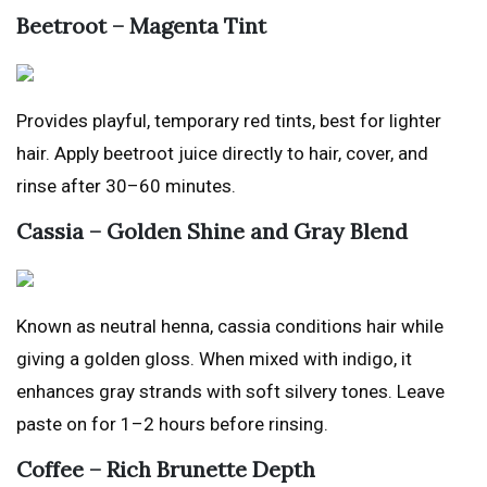
Beetroot – Magenta Tint
Provides playful, temporary red tints, best for lighter
hair. Apply beetroot juice directly to hair, cover, and
rinse after 30–60 minutes.
Cassia – Golden Shine and Gray Blend
Known as neutral henna, cassia conditions hair while
giving a golden gloss. When mixed with indigo, it
enhances gray strands with soft silvery tones. Leave
paste on for 1–2 hours before rinsing.
Coffee – Rich Brunette Depth