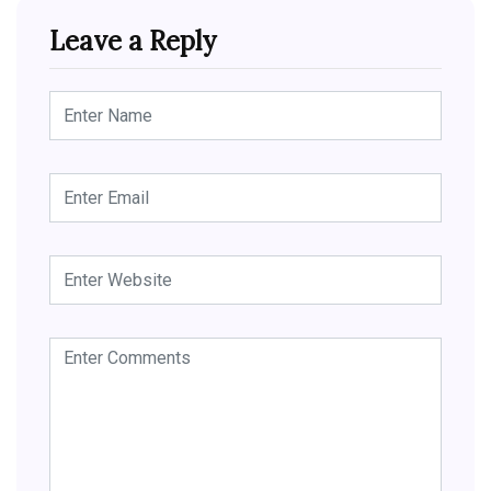
Leave a Reply