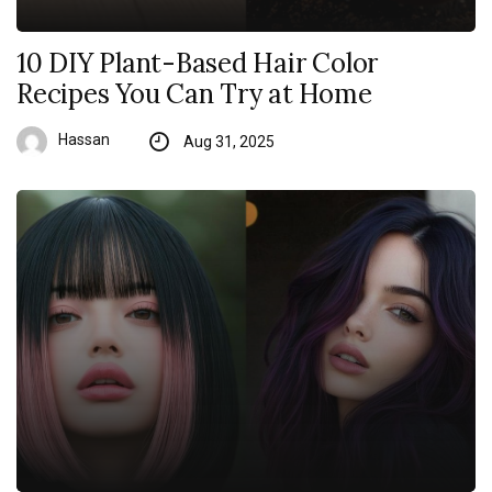
10 DIY Plant-Based Hair Color
Recipes You Can Try at Home
Hassan
Aug 31, 2025