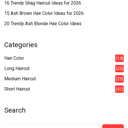
16 Trendy Shag Haircut Ideas for 2026
15 Ash Brown Hair Color Ideas for 2026
20 Trendy Ash Blonde Hair Color Ideas
Categories
Hair Color
(14)
Long Haircut
(23)
Medium Haircut
(23)
Short Haircut
(41)
Search