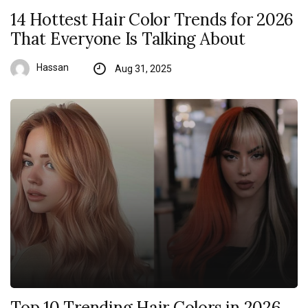
14 Hottest Hair Color Trends for 2026
That Everyone Is Talking About
Hassan
Aug 31, 2025
Top 10 Trending Hair Colors in 2026