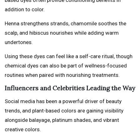
addition to color.
Henna strengthens strands, chamomile soothes the
scalp, and hibiscus nourishes while adding warm
undertones.
Using these dyes can feel like a self-care ritual, though
chemical dyes can also be part of wellness-focused
routines when paired with nourishing treatments.
Influencers and Celebrities Leading the Way
Social media has been a powerful driver of beauty
trends, and plant-based colors are gaining visibility
alongside balayage, platinum shades, and vibrant
creative colors.