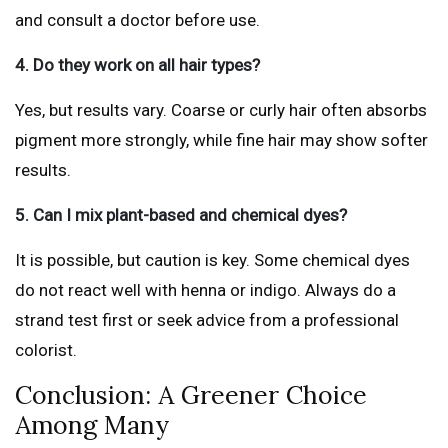
and consult a doctor before use.
4. Do they work on all hair types?
Yes, but results vary. Coarse or curly hair often absorbs
pigment more strongly, while fine hair may show softer
results.
5. Can I mix plant-based and chemical dyes?
It is possible, but caution is key. Some chemical dyes
do not react well with henna or indigo. Always do a
strand test first or seek advice from a professional
colorist.
Conclusion: A Greener Choice
Among Many