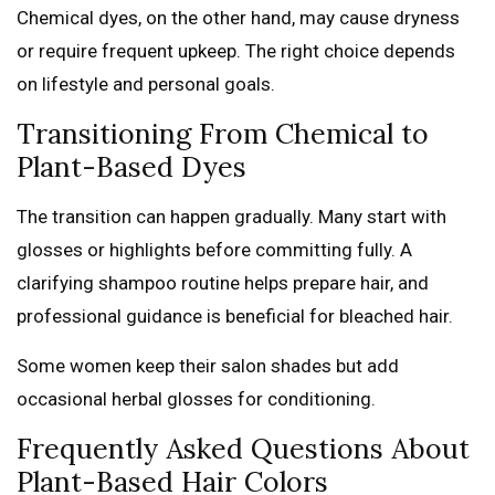
Chemical dyes, on the other hand, may cause dryness
or require frequent upkeep. The right choice depends
on lifestyle and personal goals.
Transitioning From Chemical to
Plant-Based Dyes
The transition can happen gradually. Many start with
glosses or highlights before committing fully. A
clarifying shampoo routine helps prepare hair, and
professional guidance is beneficial for bleached hair.
Some women keep their salon shades but add
occasional herbal glosses for conditioning.
Frequently Asked Questions About
Plant-Based Hair Colors