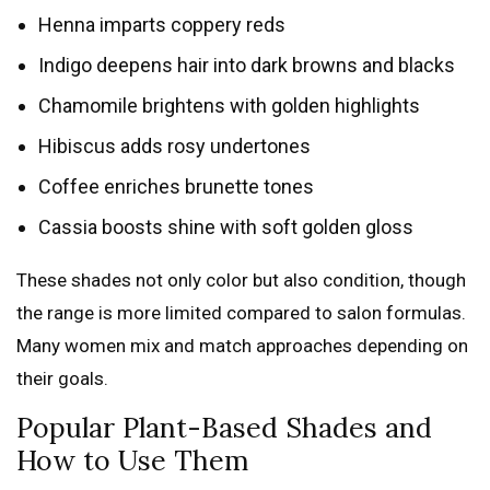
Henna imparts coppery reds
Indigo deepens hair into dark browns and blacks
Chamomile brightens with golden highlights
Hibiscus adds rosy undertones
Coffee enriches brunette tones
Cassia boosts shine with soft golden gloss
These shades not only color but also condition, though
the range is more limited compared to salon formulas.
Many women mix and match approaches depending on
their goals.
Popular Plant-Based Shades and
How to Use Them