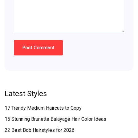
Latest Styles
17 Trendy Medium Haircuts to Copy
15 Stunning Brunette Balayage Hair Color Ideas
22 Best Bob Hairstyles for 2026