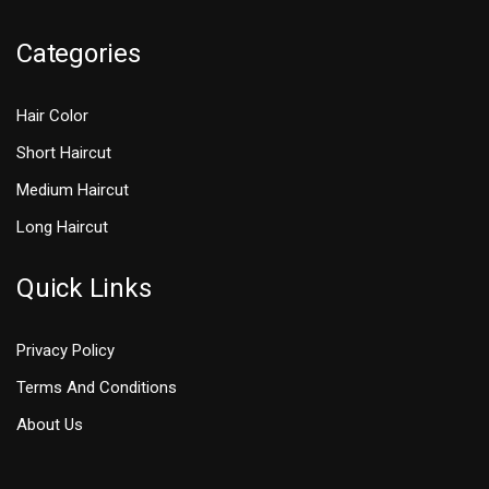
Categories
Hair Color
Short Haircut
Medium Haircut
Long Haircut
Quick Links
Privacy Policy
Terms And Conditions
About Us