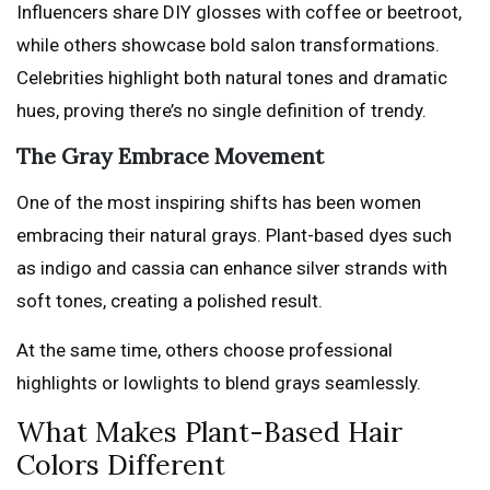
Influencers share DIY glosses with coffee or beetroot,
while others showcase bold salon transformations.
Celebrities highlight both natural tones and dramatic
hues, proving there’s no single definition of trendy.
The Gray Embrace Movement
One of the most inspiring shifts has been women
embracing their natural grays. Plant-based dyes such
as indigo and cassia can enhance silver strands with
soft tones, creating a polished result.
At the same time, others choose professional
highlights or lowlights to blend grays seamlessly.
What Makes Plant-Based Hair
Colors Different