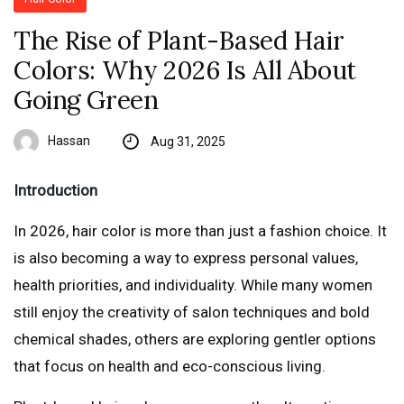
The Rise of Plant-Based Hair
Colors: Why 2026 Is All About
Going Green
Hassan
Aug 31, 2025
Introduction
In 2026, hair color is more than just a fashion choice. It
is also becoming a way to express personal values,
health priorities, and individuality. While many women
still enjoy the creativity of salon techniques and bold
chemical shades, others are exploring gentler options
that focus on health and eco-conscious living.