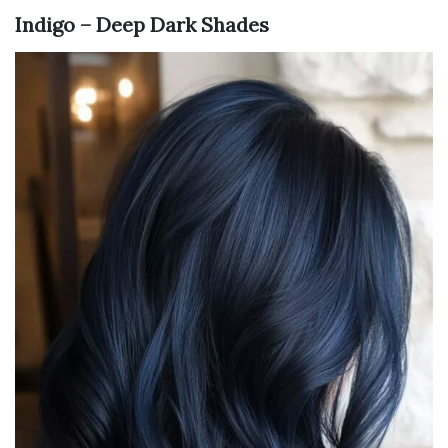
Indigo – Deep Dark Shades