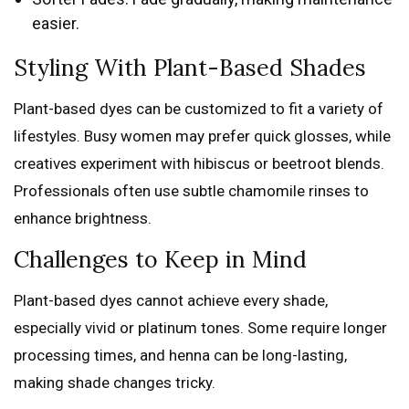
easier.
Styling With Plant-Based Shades
Plant-based dyes can be customized to fit a variety of
lifestyles. Busy women may prefer quick glosses, while
creatives experiment with hibiscus or beetroot blends.
Professionals often use subtle chamomile rinses to
enhance brightness.
Challenges to Keep in Mind
Plant-based dyes cannot achieve every shade,
especially vivid or platinum tones. Some require longer
processing times, and henna can be long-lasting,
making shade changes tricky.