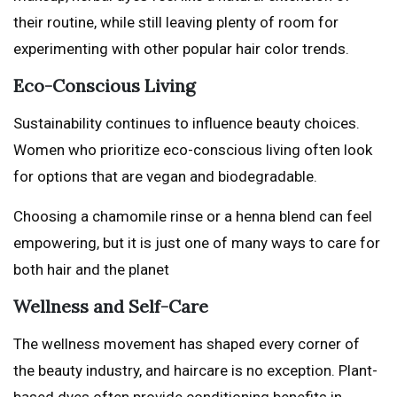
their routine, while still leaving plenty of room for
experimenting with other popular hair color trends.
Eco-Conscious Living
Sustainability continues to influence beauty choices.
Women who prioritize eco-conscious living often look
for options that are vegan and biodegradable.
Choosing a chamomile rinse or a henna blend can feel
empowering, but it is just one of many ways to care for
both hair and the planet
Wellness and Self-Care
The wellness movement has shaped every corner of
the beauty industry, and haircare is no exception. Plant-
based dyes often provide conditioning benefits in