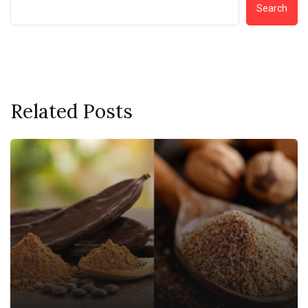
Search
Related Posts