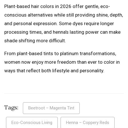
Plant-based hair colors in 2026 offer gentle, eco-
conscious alternatives while still providing shine, depth,
and personal expression. Some dyes require longer
processing times, and henna’s lasting power can make
shade shifting more difficult.
From plant-based tints to platinum transformations,
women now enjoy more freedom than ever to color in
ways that reflect both lifestyle and personality.
Tags:
Beetroot – Magenta Tint
Eco-Conscious Living
Henna – Coppery Reds