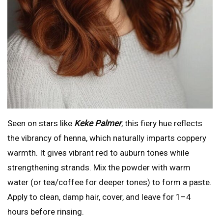
Seen on stars like
Keke Palmer
, this fiery hue reflects
the vibrancy of henna, which naturally imparts coppery
warmth. It gives vibrant red to auburn tones while
strengthening strands. Mix the powder with warm
water (or tea/coffee for deeper tones) to form a paste.
Apply to clean, damp hair, cover, and leave for 1–4
hours before rinsing.