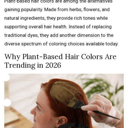
Plant-based hair colors are among the alternatives
gaining popularity. Made from herbs, flowers, and
natural ingredients, they provide rich tones while
supporting overall hair health. Instead of replacing
traditional dyes, they add another dimension to the
diverse spectrum of coloring choices available today.
Why Plant-Based Hair Colors Are
Trending in 2026