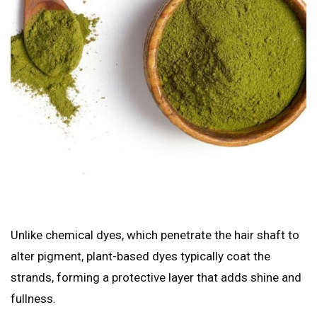
Unlike chemical dyes, which penetrate the hair shaft to
alter pigment, plant-based dyes typically coat the
strands, forming a protective layer that adds shine and
fullness.