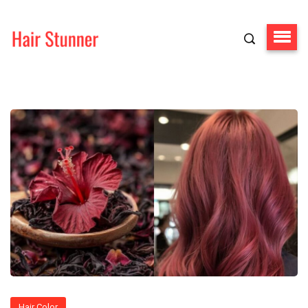
Hair Color