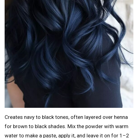
Creates navy to black tones, often layered over henna
for brown to black shades. Mix the powder with warm
water to make a paste, apply it, and leave it on for 1–2