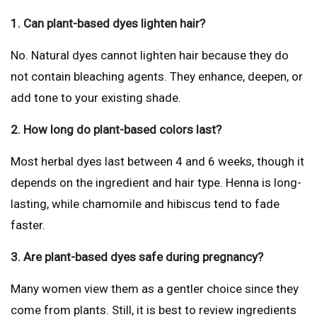
1. Can plant-based dyes lighten hair?
No. Natural dyes cannot lighten hair because they do
not contain bleaching agents. They enhance, deepen, or
add tone to your existing shade.
2. How long do plant-based colors last?
Most herbal dyes last between 4 and 6 weeks, though it
depends on the ingredient and hair type. Henna is long-
lasting, while chamomile and hibiscus tend to fade
faster.
3. Are plant-based dyes safe during pregnancy?
Many women view them as a gentler choice since they
come from plants. Still, it is best to review ingredients