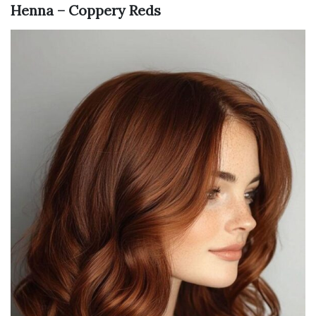
Henna – Coppery Reds