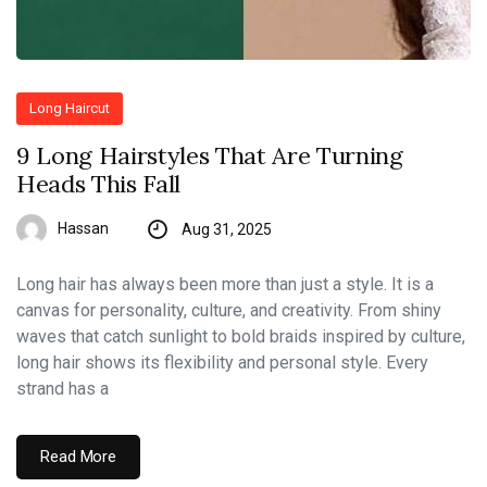
Long Haircut
9 Long Hairstyles That Are Turning
Heads This Fall
Hassan
Aug 31, 2025
Long hair has always been more than just a style. It is a
canvas for personality, culture, and creativity. From shiny
waves that catch sunlight to bold braids inspired by culture,
long hair shows its flexibility and personal style. Every
strand has a
Read More