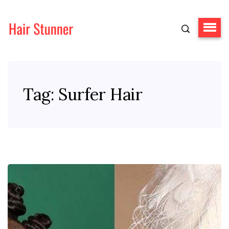
Tag:
Surfer Hair