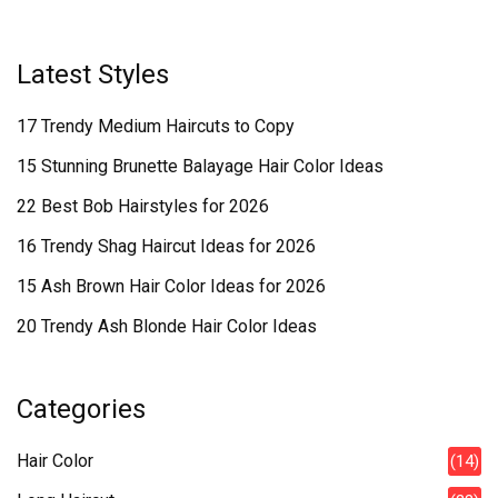
Latest Styles
17 Trendy Medium Haircuts to Copy
15 Stunning Brunette Balayage Hair Color Ideas
22 Best Bob Hairstyles for 2026
16 Trendy Shag Haircut Ideas for 2026
15 Ash Brown Hair Color Ideas for 2026
20 Trendy Ash Blonde Hair Color Ideas
Categories
Hair Color
(14)