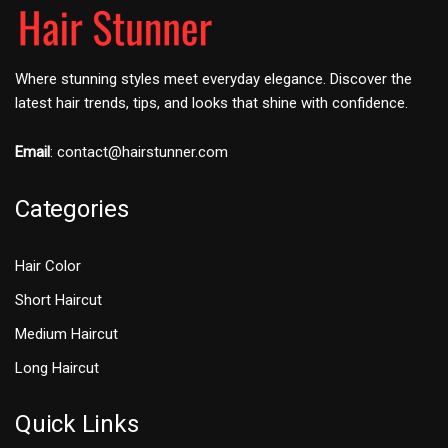
Where stunning styles meet everyday elegance. Discover the
latest hair trends, tips, and looks that shine with confidence.
Email
:
contact@hairstunner.com
Categories
Hair Color
Short Haircut
Medium Haircut
Long Haircut
Quick Links