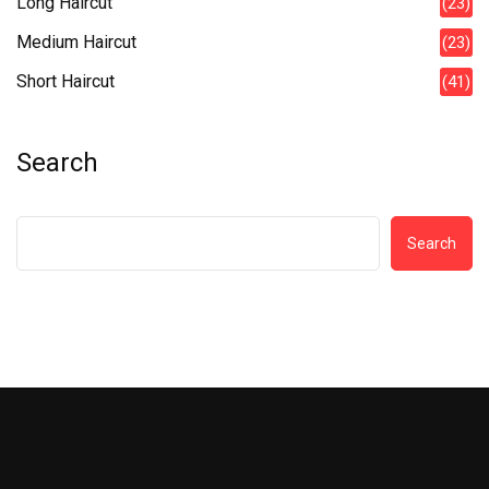
Long Haircut
(23)
Medium Haircut
(23)
Short Haircut
(41)
Search
Search