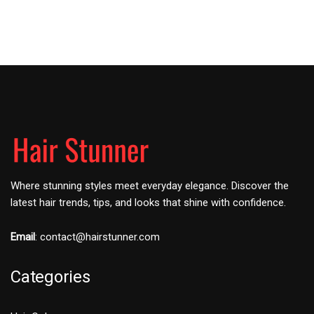
Where stunning styles meet everyday elegance. Discover the
latest hair trends, tips, and looks that shine with confidence.
Email
:
contact@hairstunner.com
Categories