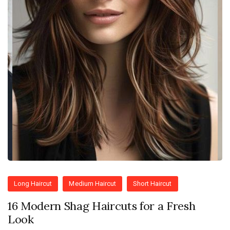
Long Haircut
Medium Haircut
Short Haircut
16 Modern Shag Haircuts for a Fresh
Look