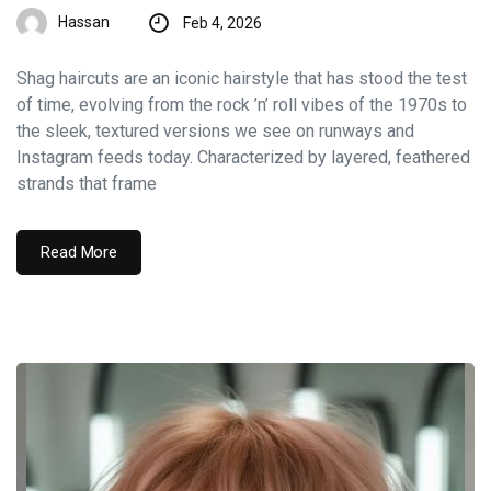
Hassan
Feb 4, 2026
Shag haircuts are an iconic hairstyle that has stood the test
of time, evolving from the rock ’n’ roll vibes of the 1970s to
the sleek, textured versions we see on runways and
Instagram feeds today. Characterized by layered, feathered
strands that frame
Read More