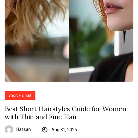
Short Haircut
Best Short Hairstyles Guide for Women
with Thin and Fine Hair
Hassan
Aug 31, 2025