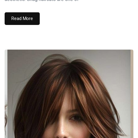
Read More