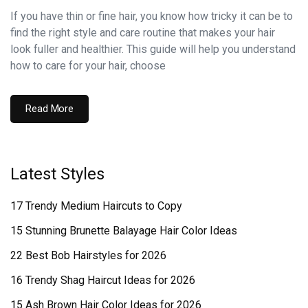
If you have thin or fine hair, you know how tricky it can be to
find the right style and care routine that makes your hair
look fuller and healthier. This guide will help you understand
how to care for your hair, choose
Read More
Latest Styles
17 Trendy Medium Haircuts to Copy
15 Stunning Brunette Balayage Hair Color Ideas
22 Best Bob Hairstyles for 2026
16 Trendy Shag Haircut Ideas for 2026
15 Ash Brown Hair Color Ideas for 2026