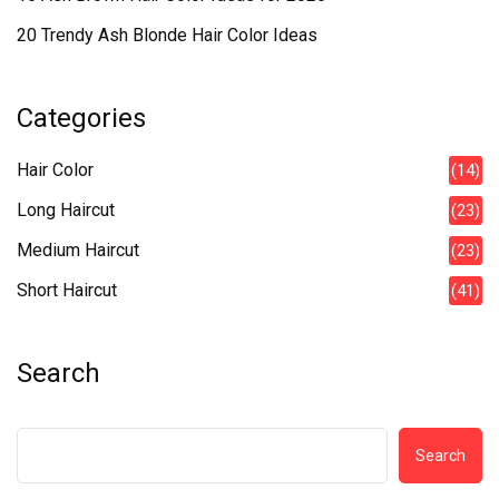
20 Trendy Ash Blonde Hair Color Ideas
Categories
Hair Color
(14)
Long Haircut
(23)
Medium Haircut
(23)
Short Haircut
(41)
Search
Search