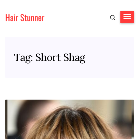
Tag:
Short Shag