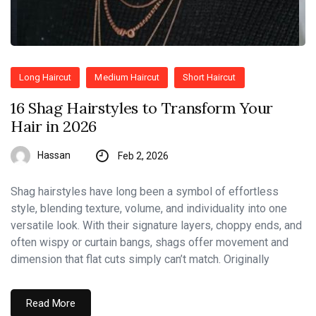
Long Haircut
Medium Haircut
Short Haircut
16 Shag Hairstyles to Transform Your
Hair in 2026
Hassan
Feb 2, 2026
Shag hairstyles have long been a symbol of effortless
style, blending texture, volume, and individuality into one
versatile look. With their signature layers, choppy ends, and
often wispy or curtain bangs, shags offer movement and
dimension that flat cuts simply can’t match. Originally
Read More