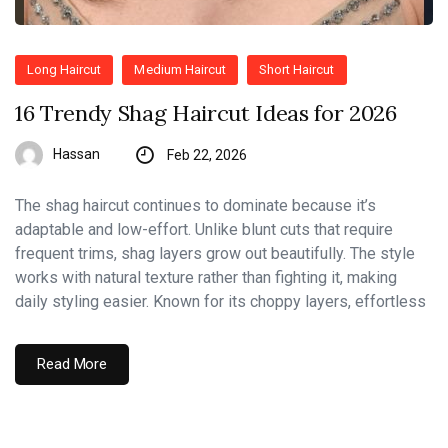
Long Haircut
Medium Haircut
Short Haircut
16 Trendy Shag Haircut Ideas for 2026
Hassan
Feb 22, 2026
The shag haircut continues to dominate because it’s
adaptable and low-effort. Unlike blunt cuts that require
frequent trims, shag layers grow out beautifully. The style
works with natural texture rather than fighting it, making
daily styling easier. Known for its choppy layers, effortless
Read More