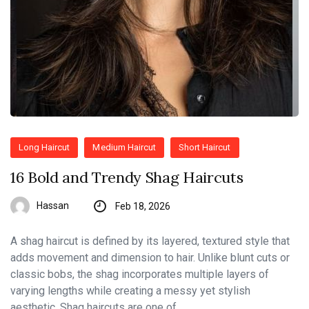
Long Haircut
Medium Haircut
Short Haircut
16 Bold and Trendy Shag Haircuts
Hassan
Feb 18, 2026
A shag haircut is defined by its layered, textured style that
adds movement and dimension to hair. Unlike blunt cuts or
classic bobs, the shag incorporates multiple layers of
varying lengths while creating a messy yet stylish
aesthetic. Shag haircuts are one of