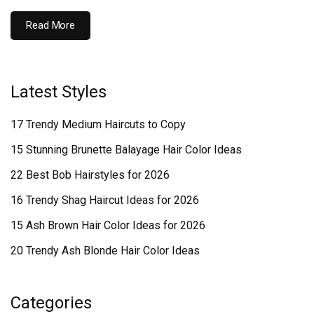
Read More
Latest Styles
17 Trendy Medium Haircuts to Copy
15 Stunning Brunette Balayage Hair Color Ideas
22 Best Bob Hairstyles for 2026
16 Trendy Shag Haircut Ideas for 2026
15 Ash Brown Hair Color Ideas for 2026
20 Trendy Ash Blonde Hair Color Ideas
Categories