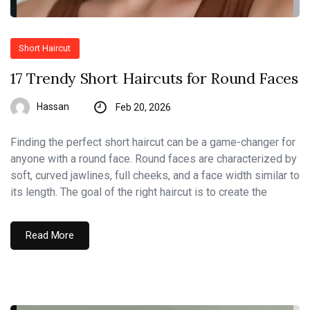
Short Haircut
17 Trendy Short Haircuts for Round Faces
Hassan
Feb 20, 2026
Finding the perfect short haircut can be a game-changer for
anyone with a round face. Round faces are characterized by
soft, curved jawlines, full cheeks, and a face width similar to
its length. The goal of the right haircut is to create the
Read More