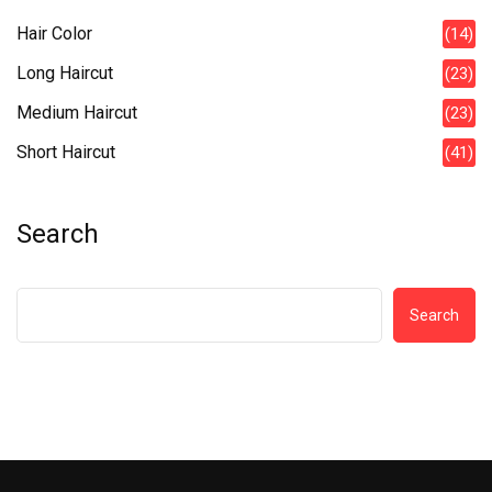
Hair Color
(14)
Long Haircut
(23)
Medium Haircut
(23)
Short Haircut
(41)
Search
Search