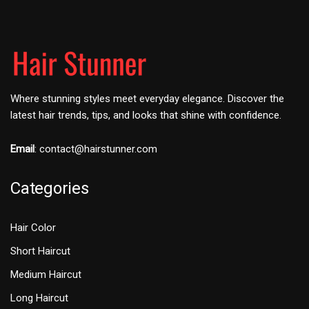
Where stunning styles meet everyday elegance. Discover the
latest hair trends, tips, and looks that shine with confidence.
Email
:
contact@hairstunner.com
Categories
Hair Color
Short Haircut
Medium Haircut
Long Haircut