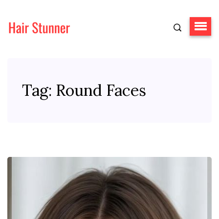
Tag:
Round Faces