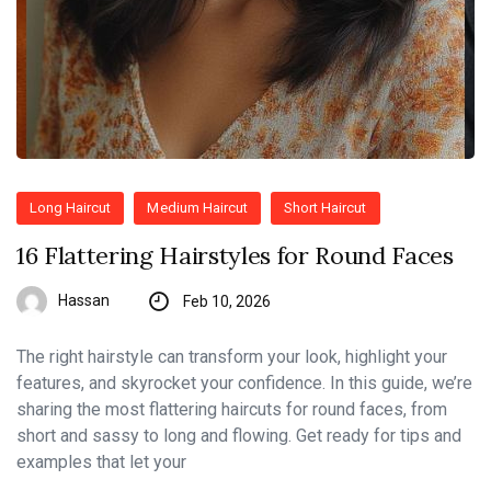
Long Haircut
Medium Haircut
Short Haircut
16 Flattering Hairstyles for Round Faces
Hassan
Feb 10, 2026
The right hairstyle can transform your look, highlight your
features, and skyrocket your confidence. In this guide, we’re
sharing the most flattering haircuts for round faces, from
short and sassy to long and flowing. Get ready for tips and
examples that let your