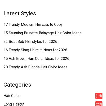
Latest Styles
17 Trendy Medium Haircuts to Copy
15 Stunning Brunette Balayage Hair Color Ideas
22 Best Bob Hairstyles for 2026
16 Trendy Shag Haircut Ideas for 2026
15 Ash Brown Hair Color Ideas for 2026
20 Trendy Ash Blonde Hair Color Ideas
Categories
Hair Color
(14)
Long Haircut
(23)