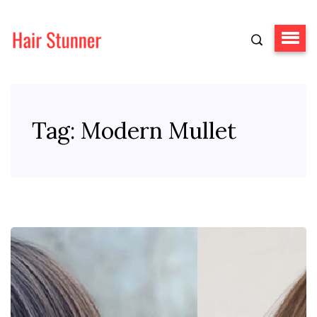
Tag:
Modern Mullet