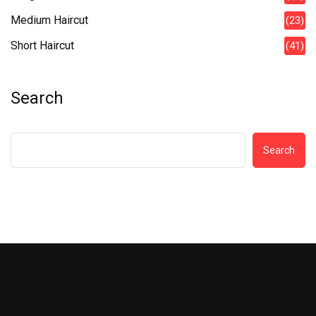
Medium Haircut
(23)
Short Haircut
(41)
Search
Search