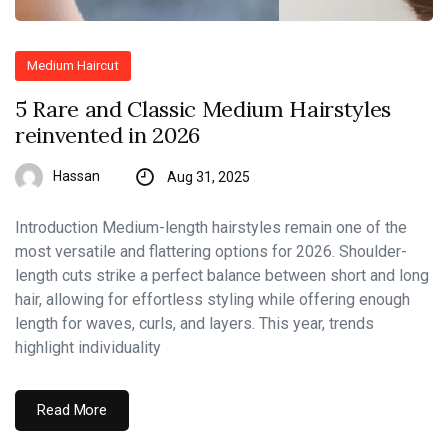
Medium Haircut
5 Rare and Classic Medium Hairstyles
reinvented in 2026
Hassan
Aug 31, 2025
Introduction Medium-length hairstyles remain one of the
most versatile and flattering options for 2026. Shoulder-
length cuts strike a perfect balance between short and long
hair, allowing for effortless styling while offering enough
length for waves, curls, and layers. This year, trends
highlight individuality
Read More