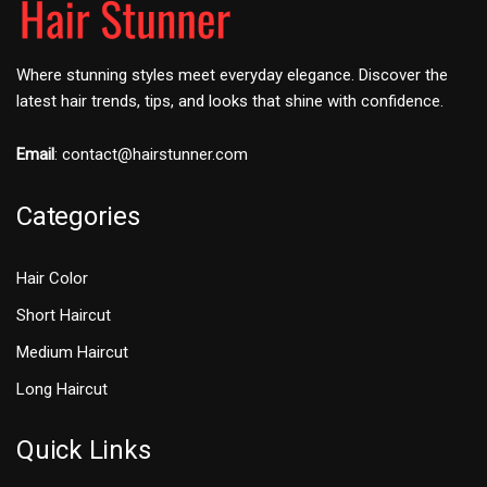
Where stunning styles meet everyday elegance. Discover the
latest hair trends, tips, and looks that shine with confidence.
Email
:
contact@hairstunner.com
Categories
Hair Color
Short Haircut
Medium Haircut
Long Haircut
Quick Links