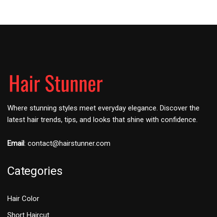
Where stunning styles meet everyday elegance. Discover the
latest hair trends, tips, and looks that shine with confidence.
Email
:
contact@hairstunner.com
Categories
Hair Color
Short Haircut