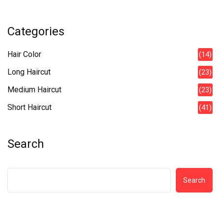
Categories
Hair Color
(14)
Long Haircut
(23)
Medium Haircut
(23)
Short Haircut
(41)
Search
Search