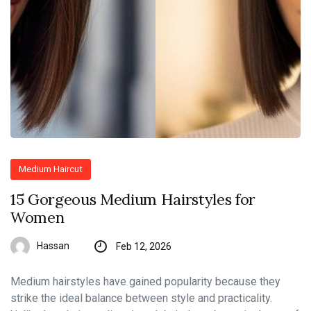
Medium Haircut
15 Gorgeous Medium Hairstyles for
Women
Hassan
Feb 12, 2026
Medium hairstyles have gained popularity because they
strike the ideal balance between style and practicality.