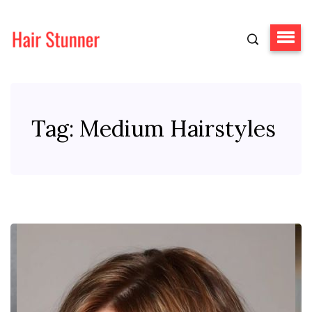
Tag:
Medium Hairstyles