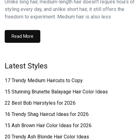
Unlike long hair, medium-length hair doesn’t require hours of
styling every day, and unlike short hair, it still offers the
freedom to experiment. Medium hair is also less
Read More
Latest Styles
17 Trendy Medium Haircuts to Copy
15 Stunning Brunette Balayage Hair Color Ideas
22 Best Bob Hairstyles for 2026
16 Trendy Shag Haircut Ideas for 2026
15 Ash Brown Hair Color Ideas for 2026
20 Trendy Ash Blonde Hair Color Ideas