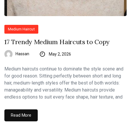
Medium Haircut
17 Trendy Medium Haircuts to Copy
Hassan
May 2, 2026
Medium haircuts continue to dominate the style scene and
for good reason. Sitting perfectly between short and long
hair, medium-length styles offer the best of both worlds:
manageability and versatility. Medium haircuts provide
endless options to suit every face shape, hair texture, and
Read More