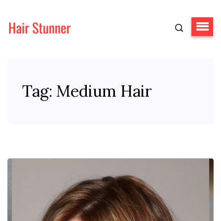
Tag:
Medium Hair