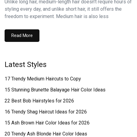
Unlike long hair, medium-length hair doesn’t require hours of
styling every day, and unlike short hair, it still offers the
freedom to experiment. Medium hair is also less
Read More
Latest Styles
17 Trendy Medium Haircuts to Copy
15 Stunning Brunette Balayage Hair Color Ideas
22 Best Bob Hairstyles for 2026
16 Trendy Shag Haircut Ideas for 2026
15 Ash Brown Hair Color Ideas for 2026
20 Trendy Ash Blonde Hair Color Ideas