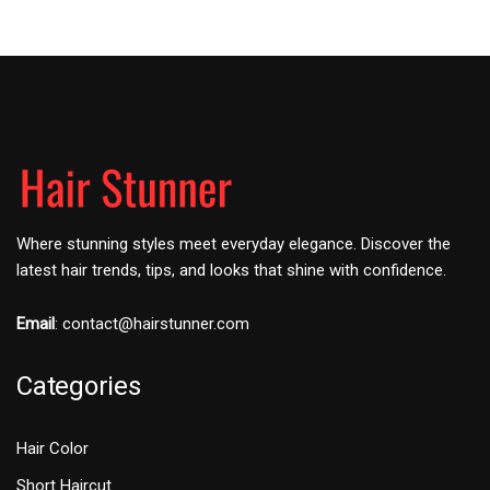
Where stunning styles meet everyday elegance. Discover the
latest hair trends, tips, and looks that shine with confidence.
Email
:
contact@hairstunner.com
Categories
Hair Color
Short Haircut