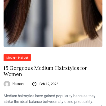
Medium Haircut
15 Gorgeous Medium Hairstyles for
Women
Hassan
Feb 12, 2026
Medium hairstyles have gained popularity because they
strike the ideal balance between style and practicality.