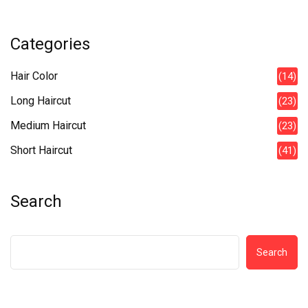
Categories
Hair Color
(14)
Long Haircut
(23)
Medium Haircut
(23)
Short Haircut
(41)
Search
Search