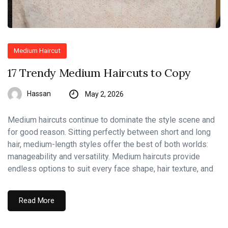
Medium Haircut
17 Trendy Medium Haircuts to Copy
Hassan
May 2, 2026
Medium haircuts continue to dominate the style scene and
for good reason. Sitting perfectly between short and long
hair, medium-length styles offer the best of both worlds:
manageability and versatility. Medium haircuts provide
endless options to suit every face shape, hair texture, and
Read More