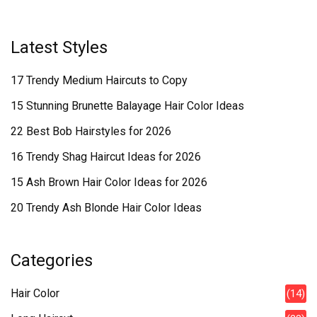
Latest Styles
17 Trendy Medium Haircuts to Copy
15 Stunning Brunette Balayage Hair Color Ideas
22 Best Bob Hairstyles for 2026
16 Trendy Shag Haircut Ideas for 2026
15 Ash Brown Hair Color Ideas for 2026
20 Trendy Ash Blonde Hair Color Ideas
Categories
Hair Color
(14)