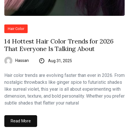
Hair Color
14 Hottest Hair Color Trends for 2026
That Everyone Is Talking About
Hassan
Aug 31, 2025
Hair color trends are evolving faster than ever in 2026. From
nostalgic throwbacks like ginger spice to futuristic shades
like surreal violet, this year is all about experimenting with
dimension, texture, and bold personality. Whether you prefer
subtle shades that flatter your natural
Read More