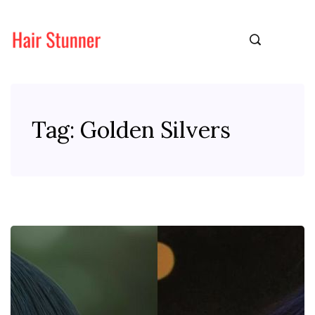
Tag:
Golden Silvers