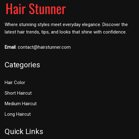
Where stunning styles meet everyday elegance. Discover the
latest hair trends, tips, and looks that shine with confidence.
Email
:
contact@hairstunner.com
Categories
Hair Color
Short Haircut
Medium Haircut
Long Haircut
Quick Links