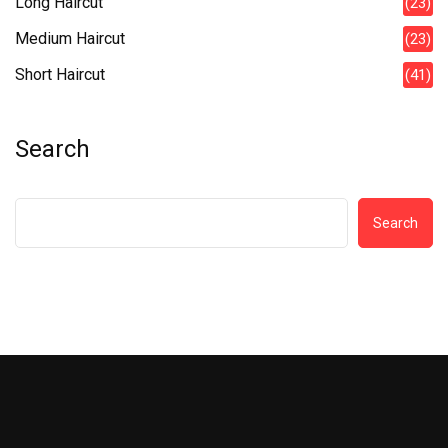
Long Haircut
(23)
Medium Haircut
(23)
Short Haircut
(41)
Search
Search