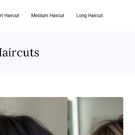
rt Haircut
Medium Haircut
Long Haircut
aircuts