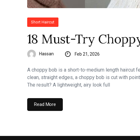
Short Haircut
18 Must-Try Choppy
Hassan
Feb 21, 2026
A choppy bob is a short-to-medium length haircut fea
clean, straight edges, a choppy bob is cut with point
The result? A lightweight, airy look full
Read More