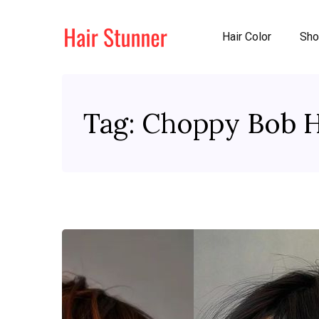
Hair Color
Sho
Tag:
Choppy Bob H