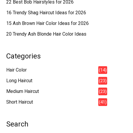
22 Best Bob Hairstyles for 2026
16 Trendy Shag Haircut Ideas for 2026
15 Ash Brown Hair Color Ideas for 2026
20 Trendy Ash Blonde Hair Color Ideas
Categories
Hair Color
(14)
Long Haircut
(23)
Medium Haircut
(23)
Short Haircut
(41)
Search