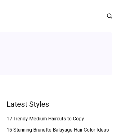
Latest Styles
17 Trendy Medium Haircuts to Copy
15 Stunning Brunette Balayage Hair Color Ideas