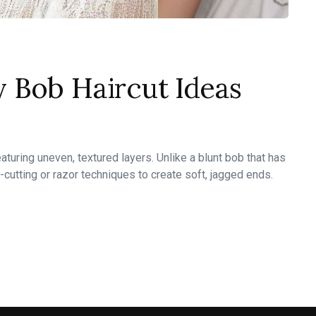
 Bob Haircut Ideas
turing uneven, textured layers. Unlike a blunt bob that has
-cutting or razor techniques to create soft, jagged ends.