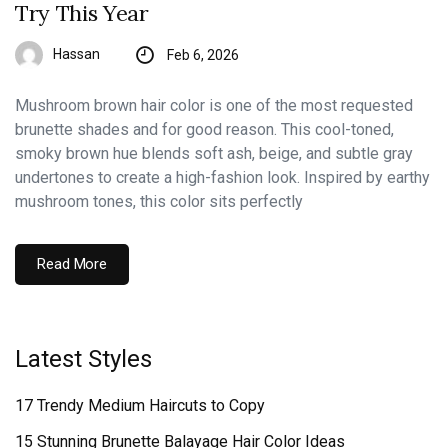
Try This Year
Hassan
Feb 6, 2026
Mushroom brown hair color is one of the most requested
brunette shades and for good reason. This cool-toned,
smoky brown hue blends soft ash, beige, and subtle gray
undertones to create a high-fashion look. Inspired by earthy
mushroom tones, this color sits perfectly
Read More
Latest Styles
17 Trendy Medium Haircuts to Copy
15 Stunning Brunette Balayage Hair Color Ideas