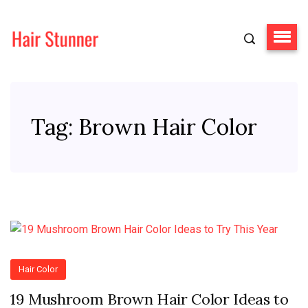
Tag:
Brown Hair Color
Hair Color
19 Mushroom Brown Hair Color Ideas to