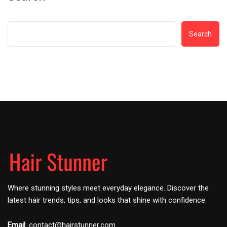
Search
Where stunning styles meet everyday elegance. Discover the
latest hair trends, tips, and looks that shine with confidence.
Email
:
contact@hairstunner.com