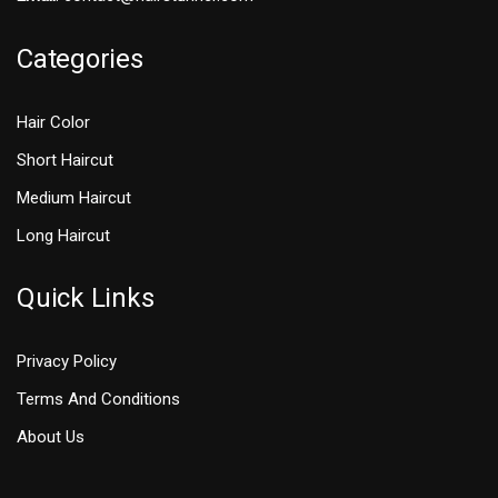
Categories
Hair Color
Short Haircut
Medium Haircut
Long Haircut
Quick Links
Privacy Policy
Terms And Conditions
About Us