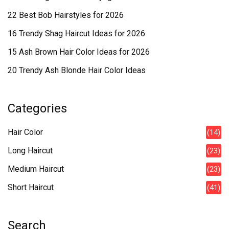
22 Best Bob Hairstyles for 2026
16 Trendy Shag Haircut Ideas for 2026
15 Ash Brown Hair Color Ideas for 2026
20 Trendy Ash Blonde Hair Color Ideas
Categories
Hair Color
(14)
Long Haircut
(23)
Medium Haircut
(23)
Short Haircut
(41)
Search