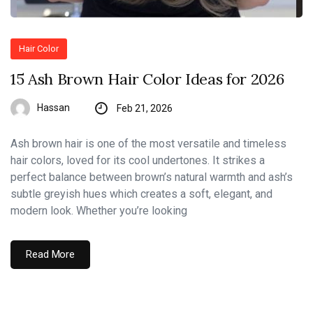
Hair Color
15 Ash Brown Hair Color Ideas for 2026
Hassan
Feb 21, 2026
Ash brown hair is one of the most versatile and timeless
hair colors, loved for its cool undertones. It strikes a
perfect balance between brown’s natural warmth and ash’s
subtle greyish hues which creates a soft, elegant, and
modern look. Whether you’re looking
Read More