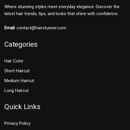
Where stunning styles meet everyday elegance. Discover the
latest hair trends, tips, and looks that shine with confidence.
Email
:
contact@hairstunner.com
Categories
Hair Color
Short Haircut
Medium Haircut
Long Haircut
Quick Links
Privacy Policy