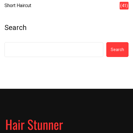
Short Haircut
(41)
Search
Search