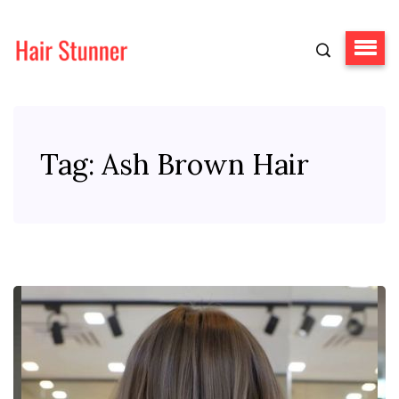
Tag:
Ash Brown Hair