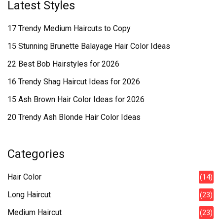
Latest Styles
17 Trendy Medium Haircuts to Copy
15 Stunning Brunette Balayage Hair Color Ideas
22 Best Bob Hairstyles for 2026
16 Trendy Shag Haircut Ideas for 2026
15 Ash Brown Hair Color Ideas for 2026
20 Trendy Ash Blonde Hair Color Ideas
Categories
Hair Color
(14)
Long Haircut
(23)
Medium Haircut
(23)